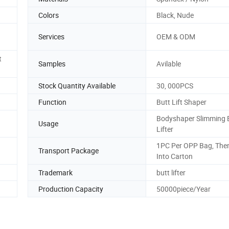
Colors
Black, Nude
Services
OEM & ODM
t
Samples
Avilable
Stock Quantity Available
30, 000PCS
Function
Butt Lift Shaper
Bodyshaper Slimming 
Usage
Lifter
1PC Per OPP Bag, The
Transport Package
Into Carton
Trademark
butt lifter
Production Capacity
50000piece/Year