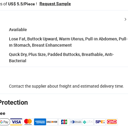
es of
!
Request Sample
US$ 5.5/Piece
Available
Lose Fat, Buttock Upward, Warm Uterus, Pull-in Abdomen, Pull-
in Stomach, Breast Enhancement
Quick Dry, Plus Size, Padded Buttocks, Breathable, Anti-
Bacterial
Contact the supplier about freight and estimated delivery time.
Protection
tee