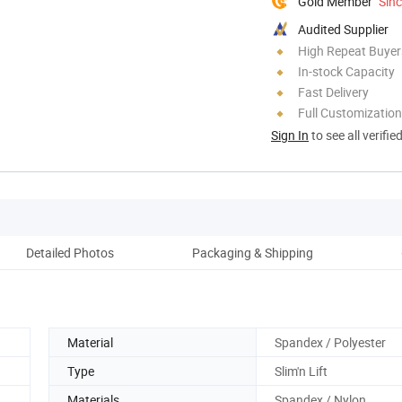
Gold Member
Sin
Audited Supplier
High Repeat Buyer
In-stock Capacity
Fast Delivery
Full Customization
Sign In
to see all verifie
Detailed Photos
Packaging & Shipping
Material
Spandex / Polyester
Type
Slim'n Lift
Materials
Spandex / Nylon