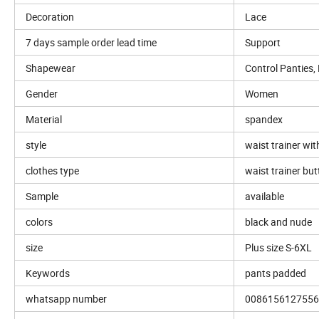
Decoration
Lace
7 days sample order lead time
Support
Shapewear
Control Panties,
Gender
Women
Material
spandex
style
waist trainer wit
clothes type
waist trainer but
Sample
available
colors
black and nude
size
Plus size S-6XL
Keywords
pants padded
whatsapp number
0086156127556