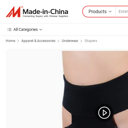
Products
All Categories
Home
Apparel & Accessories
Underwear
Shapers