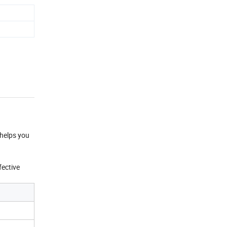
 helps you
fective