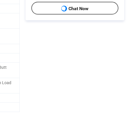
Chat Now
Butt
n Load