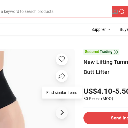
Supplier
Buye

New Lifting Tumm
Butt Lifter
US$4.10-5.5
Find similar items
50 Pieces
(MOQ)
Send In