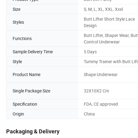
Size
S, M, L, XL, XXL, Xxxl
Butt Lifter Short Style Lace
Styles
Design
Butt Lifter, Shaper Wear, But
Functions
Control Underwear
Sample Delivery Time
5 Days
Style
Tummy Trainer with Butt Lift
Product Name
Shape Underwear
Single Package Size
32X10X2 Cm
Specification
FDA, CE approved
Origin
China
Packaging & Delivery