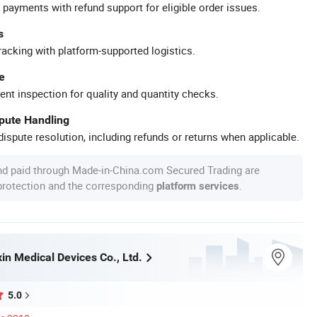
 payments with refund support for eligible order issues.
s
racking with platform-supported logistics.
e
ent inspection for quality and quantity checks.
spute Handling
ispute resolution, including refunds or returns when applicable.
nd paid through Made-in-China.com Secured Trading are
 protection and the corresponding
.
platform services
n Medical Devices Co., Ltd.
5.0