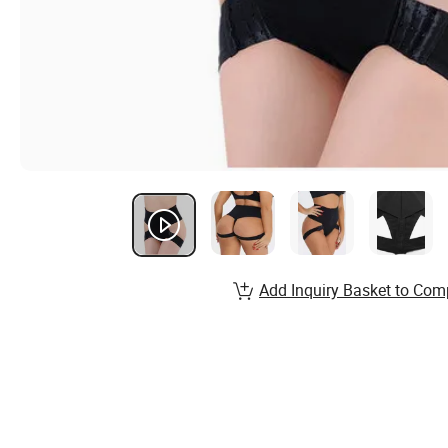
Add Inquiry Basket to Com