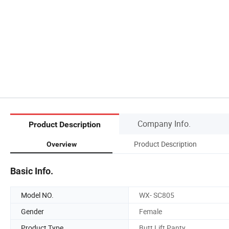
Company Info.
Product Description
Product Description
Overview
Basic Info.
Model NO.
WX- SC805
Gender
Female
Product Type
Butt Lift Panty