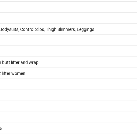
 Bodysuits, Control Slips, Thigh Slimmers, Leggings
h butt lifter and wrap
t lifter women
5