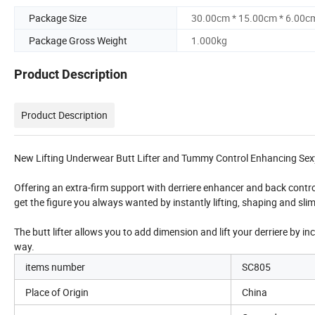
Package Size
30.00cm * 15.00cm * 6.00c
Package Gross Weight
1.000kg
Product Description
Product Description
New Lifting Underwear Butt Lifter and Tummy Control Enhancing Sex
Offering an extra-firm support with derriere enhancer and back contro
get the figure you always wanted by instantly lifting, shaping and s
The butt lifter allows you to add dimension and lift your derriere by i
way.
items number
SC805
Place of Origin
China