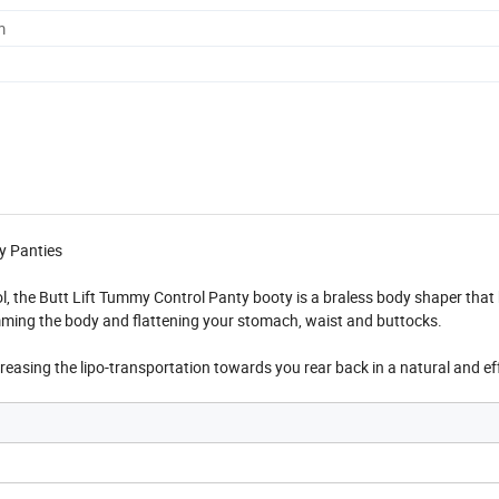
m
y Panties
l, the Butt Lift Tummy Control Panty booty is a braless body shaper that
limming the body and flattening your stomach, waist and buttocks.
ncreasing the lipo-transportation towards you rear back in a natural and ef