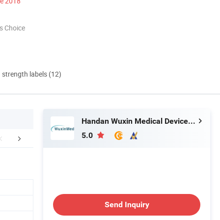
ce 2018
s Choice
d strength labels (12)
Handan Wuxin Medical Devices Co., Ltd.
5.0
FAQ
Send Inquiry