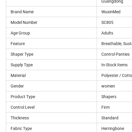
Guangdong
Brand Name
WuxinMed
Model Number
SC805
Age Group
Adults
Feature
Breathable, Sust
Shaper Type
Control Panties
Supply Type
In-Stock Items
Material
Polyester / Cott
Gender
women
Product Type
Shapers
Control Level
Firm
Thickness
Standard
Fabric Type
Herringbone