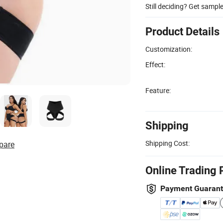
Still deciding? Get sampl
Product Details
Customization:
Effect:
Feature:
Shipping
Shipping Cost:
pare
Online Trading 
Payment Guaran