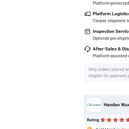
Platform-protected
Platform Logistic
Clearer shipment t
Inspection Servic
Optional pre-shipm
After-Sales & Di
Platform-assisted d
Only orders placed a
eligible for payment
Handan Wuxi
Rating