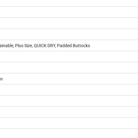
ainable, Plus Size, QUICK DRY, Padded Buttocks
on