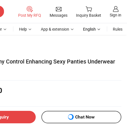
Sign in
Post My RFQ
Messages
Inquiry Basket
r
Help
App & extension
English
Rules
y Control Enhancing Sexy Panties Underwear
0
quiry
Chat Now