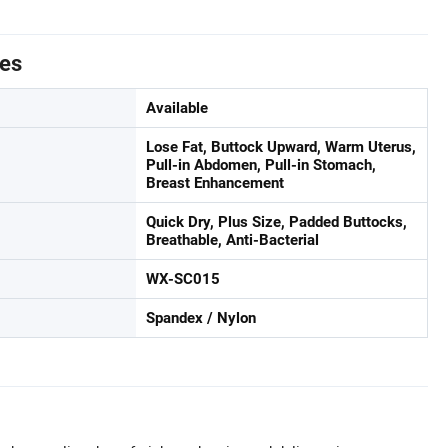
tes
Available
Lose Fat, Buttock Upward, Warm Uterus,
Pull-in Abdomen, Pull-in Stomach,
Breast Enhancement
Quick Dry, Plus Size, Padded Buttocks,
Breathable, Anti-Bacterial
WX-SC015
Spandex / Nylon