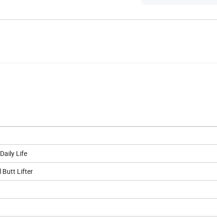
aily Life
Butt Lifter