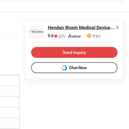
Handan Wuxin Medical Devices Co., Ltd.
5.0
9 yrs
(27)
Send Inquiry
Chat Now