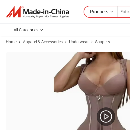
Products
All Categories
Home
Apparel & Accessories
Underwear
Shapers
Product Images of High Compression Tummy Control Stage 1 Colom