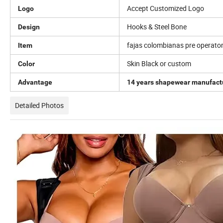
Accept Customized Logo
Logo
Hooks & Steel Bone
Design
fajas colombianas pre operator
Item
Skin Black or custom
Color
Advantage
14 years shapewear manufact
Detailed Photos