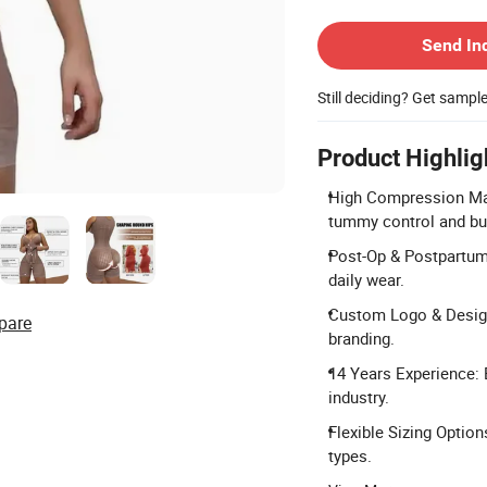
Contact Supplier
Send In
Still deciding? Get sampl
Product Highlig
High Compression Mat
tummy control and butt
Post-Op & Postpartum U
daily wear.
Custom Logo & Desig
pare
branding.
14 Years Experience:
industry.
Flexible Sizing Optio
types.