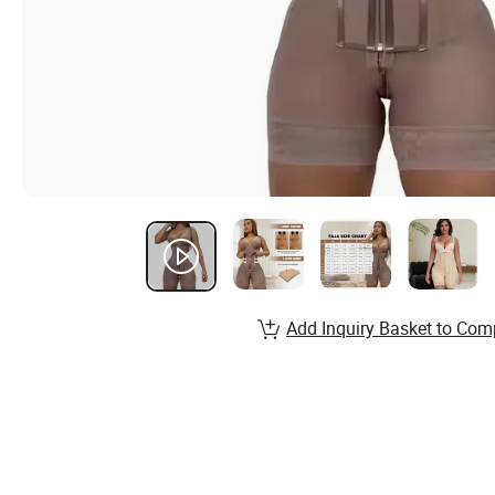
Add Inquiry Basket to Com