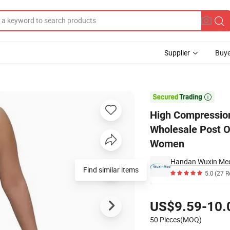
Supplier
Buye
bian Garments Wholesale Post Op Surgery Fajas Colombianas Shapewea

High Compressio
Wholesale Post O
Women
Handan Wuxin Medi
Find similar items
5.0
(27 R
Pricing
US$9.59-10.
50 Pieces(MOQ)