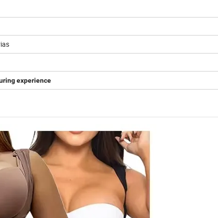
ias
uring experience