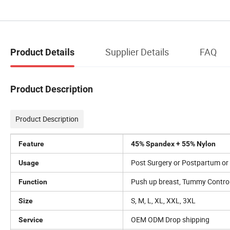
Supplier Details
FAQ
Product Details
Product Description
Product Description
Feature
45% Spandex + 55% Nylon
Post Surgery or Postpartum or D
Usage
Push up breast, Tummy Control 
Function
S, M, L, XL, XXL, 3XL
Size
OEM ODM Drop shipping
Service