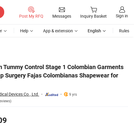
Sign in
Post My RFQ
Messages
Inquiry Basket
r
Help
App & extension
English
Rules
r for Women
n Tummy Control Stage 1 Colombian Garments
p Surgery Fajas Colombianas Shapewear for
cal Devices Co., Ltd.
9 yrs
eviews)
09