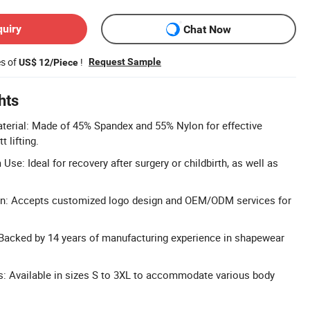
quiry
Chat Now
es of
!
Request Sample
US$ 12/Piece
hts
erial: Made of 45% Spandex and 55% Nylon for effective
 lifting.
se: Ideal for recovery after surgery or childbirth, as well as
n: Accepts customized logo design and OEM/ODM services for
 Backed by 14 years of manufacturing experience in shapewear
ns: Available in sizes S to 3XL to accommodate various body