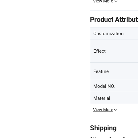
View More
Product Attribu
Customization
Effect
Feature
Model NO.
Material
View More
Shipping