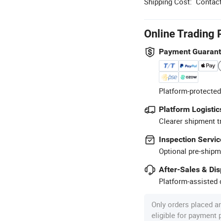
Shipping Cost:
Contact
Online Trading 
Payment Guaran
Platform-protected
Platform Logistic
Clearer shipment t
Inspection Servic
Optional pre-shipm
After-Sales & Di
Platform-assisted d
Only orders placed a
eligible for payment