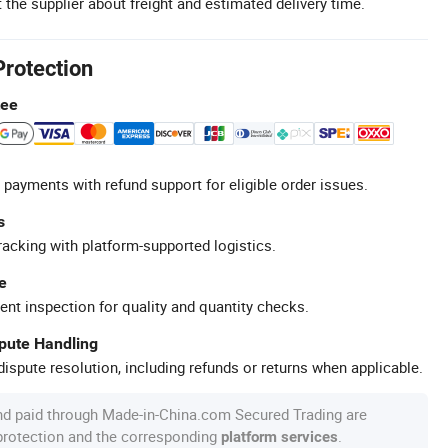
 the supplier about freight and estimated delivery time.
Protection
tee
 payments with refund support for eligible order issues.
s
racking with platform-supported logistics.
e
ent inspection for quality and quantity checks.
spute Handling
ispute resolution, including refunds or returns when applicable.
nd paid through Made-in-China.com Secured Trading are
 protection and the corresponding
.
platform services