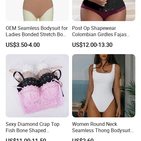
OEM Seamless Bodysuit for
Post Op Shapewear
Ladies Bonded Stretch Body
Colombian Girdles Fajas
Shaper Pull-in Abdomen
PARA Mujer Cinturilla Waist
US$3.50-4.00
US$12.00-13.30
Trimmer Postpartum
Abdominal Pregnancy Belt
for Women
Sexy Diamond Crap Top
Women Round Neck
Fish Bone Shaped
Seamless Thong Bodysuit
Underwear
Waist Trainer Sculpting
US$11.00-11.50
US$2.60