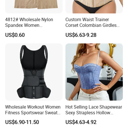
4812# Wholesale Nylon
Custom Waist Trainer
Spandex Women
Corset Colombian Girdles
Shapewear Knitted Tummy
Women Body Roll Shaper
US$0.60
US$6.63-9.28
Control Body Shaper
Vendors Wholesale High
Quality Tummy Wrap Waist
Trainer
Wholesale Workout Women
Hot Selling Lace Shapewear
Fitness Sportswear Sweat
Sexy Strapless Hollow
Sauna Body Shaper Girls
Backless Suspender Vest
US$6.90-11.50
US$4.63-4.92
Slimming Vest Plus Size
Corset Tops Women's Sexy