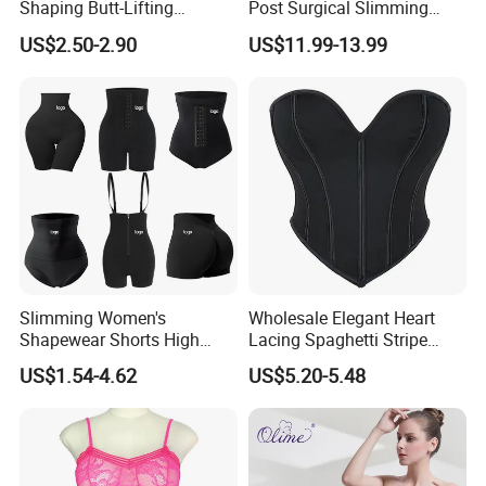
Shaping Butt-Lifting
Post Surgical Slimming
Enhanced Body Shapewear
Corset Postpartum Butt
US$2.50-2.90
US$11.99-13.99
Lifter Body Shaper Fajas
Used Garment Tummy
Control Post Op Women's
Clothing
Specification
Slimming Women's
Wholesale Elegant Heart
item
value
Shapewear Shorts High
Lacing Spaghetti Stripe
Place of Origin
China
Waist Trainer Shaper Panty
Corset Women's Sexy
is_customized
Yes
US$1.54-4.62
US$5.20-5.48
Material
Neoprene
Girdle Butt Lift Panties for
Strapless Adult Women
Product name
waist trainer
Women Tummy Control
Lingerie
Function
Waist Slimming
Size
S M L XL XXL XXXL
Color
2 colors
Feature
Durable
Logo
Customized Logo Accept
Usage
Daily Life + Sports