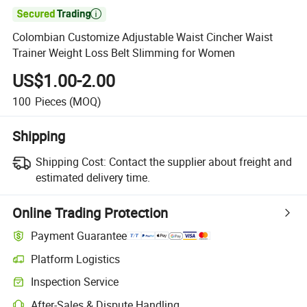

Colombian Customize Adjustable Waist Cincher Waist
Trainer Weight Loss Belt Slimming for Women
US$1.00-2.00
100
Pieces
(MOQ)
Shipping
Shipping Cost:
Contact the supplier about freight and
estimated delivery time.
Online Trading Protection
Payment Guarantee
Platform Logistics
Inspection Service
After-Sales & Dispute Handling