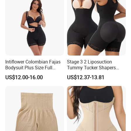
Shapewear for Women
Intiflower Colombian Fajas
Stage 3 2 Liposuction
Bodysuit Plus Size Full
Tummy Tucker Shapers
Body Control Shaperwear
Belly Postpartum Bbl Body
US$12.00-16.00
US$12.37-13.81
Women Butt Lifter
Columbians Fajas
Shapewear Post Surgery