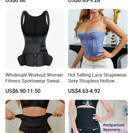
US$0.60
US$6.63-9.28
Control Body Shaper
Vendors Wholesale High
Quality Tummy Wrap Waist
Trainer
Wholesale Workout Women
Hot Selling Lace Shapewear
Fitness Sportswear Sweat
Sexy Strapless Hollow
Sauna Body Shaper Girls
Backless Suspender Vest
US$6.90-11.50
US$4.63-4.92
Slimming Vest Plus Size
Corset Tops Women's Sexy
Lingerie