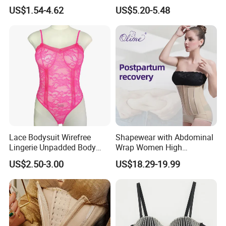
Waist Trainer Shaper Panty
Corset Women's Sexy
US$1.54-4.62
US$5.20-5.48
Girdle Butt Lift Panties for
Strapless Adult Women
Women Tummy Control
Lingerie
Lace Bodysuit Wirefree
Shapewear with Abdominal
Lingerie Unpadded Body
Wrap Women High
Shaper
Compression Garments
US$2.50-3.00
US$18.29-19.99
Abdominal Pregnancy
Breathable Corset Tops
Fajas Waist Trainer Belt
Postpartum Recovery
Girdles