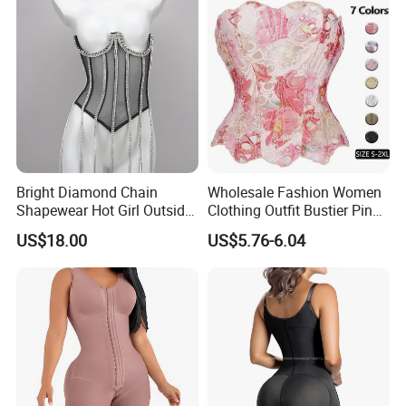
Colombianas Post Surgery
with Bra
Bright Diamond Chain
Wholesale Fashion Women
Shapewear Hot Girl Outside
Clothing Outfit Bustier Pink
Wear Hipster Corset
Floral Lace-up Corset
US$18.00
US$5.76-6.04
Strapless Top Sexy Corset
Lingerie