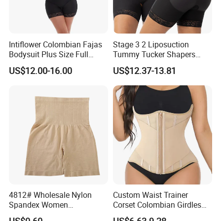
Intiflower Colombian Fajas
Stage 3 2 Liposuction
Bodysuit Plus Size Full
Tummy Tucker Shapers
Body Control Shaperwear
Belly Postpartum Bbl Body
US$12.00-16.00
US$12.37-13.81
Women Butt Lifter
Columbians Fajas
Shapewear Post Surgery
4812# Wholesale Nylon
Custom Waist Trainer
Spandex Women
Corset Colombian Girdles
Shapewear Knitted Tummy
Women Body Roll Shaper