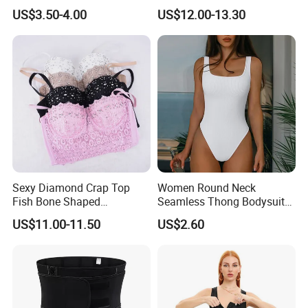
Shaper Pull-in Abdomen
PARA Mujer Cinturilla Waist
US$3.50-4.00
US$12.00-13.30
Trimmer Postpartum
Abdominal Pregnancy Belt
for Women
Sexy Diamond Crap Top
Women Round Neck
Fish Bone Shaped
Seamless Thong Bodysuit
Underwear
Waist Trainer Sculpting
US$11.00-11.50
US$2.60
Shapewear Casual Wear