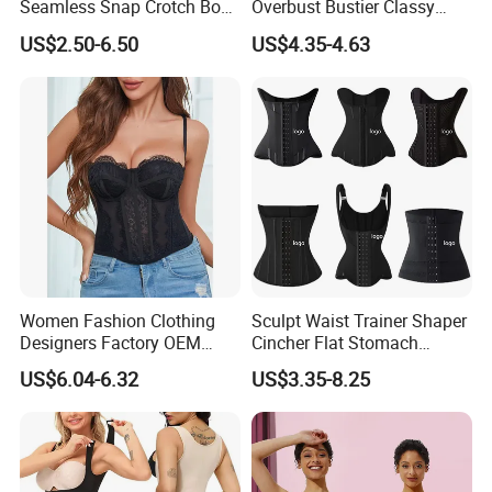
Seamless Snap Crotch Body
Overbust Bustier Classy
Shaper Tummy Control
Corsets Top Underwear
US$2.50-6.50
US$4.35-4.63
Shapewear for Women
Women's Lingerie with Lace
up
Women Fashion Clothing
Sculpt Waist Trainer Shaper
Designers Factory OEM
Cincher Flat Stomach
Custom Nightshade Lace
Custom Women's Slimming
US$6.04-6.32
US$3.35-8.25
Underwire Corset Top
Sheath Corset Colombian
Ladies Underwear
Shaping Girdles for Women