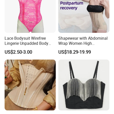
Packing
Opp Bag
Type
Sports Waist Trimmer Belt
Packaging & Shipping
Lace Bodysuit Wirefree
Shapewear with Abdominal
Lingerie Unpadded Body
Wrap Women High
Shaper
Compression Garments
US$2.50-3.00
US$18.29-19.99
Abdominal Pregnancy
Breathable Corset Tops
Fajas Waist Trainer Belt
Postpartum Recovery
Girdles
FAQ