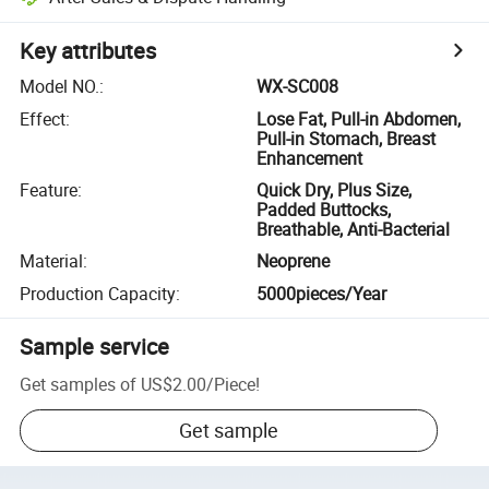
Key attributes
Model NO.
:
WX-SC008
Effect
:
Lose Fat, Pull-in Abdomen,
Pull-in Stomach, Breast
Enhancement
Feature
:
Quick Dry, Plus Size,
Padded Buttocks,
Breathable, Anti-Bacterial
Material
:
Neoprene
Production Capacity
:
5000pieces/Year
Sample service
Get samples of
US$2.00
/
Piece
!
Get sample