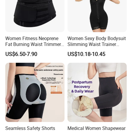
Women Fitness Neoprene
Women Sexy Body Bodysuit
Fat Burning Waist Trimmer
Slimming Waist Trainer
Double Belt Slim Waist
Shapewear
US$6.50-7.90
US$10.18-10.45
Cinchers
Seamless Safety Shorts
Medical Women Shapewear