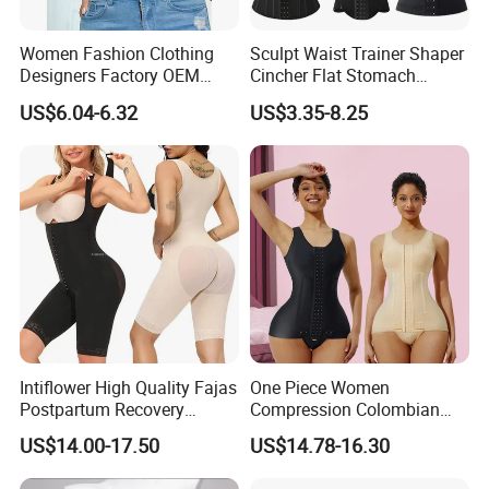
Women Fashion Clothing
Sculpt Waist Trainer Shaper
Designers Factory OEM
Cincher Flat Stomach
Custom Nightshade Lace
Custom Women's Slimming
US$6.04-6.32
US$3.35-8.25
Underwire Corset Top
Sheath Corset Colombian
Ladies Underwear
Shaping Girdles for Women
Intiflower High Quality Fajas
One Piece Women
Postpartum Recovery
Compression Colombian
Women Seamless Butt
PARA Mujer Stage 1
US$14.00-17.50
US$14.78-16.30
Lifter Shapewear
Shapewear Garment
Liposuction Fajas