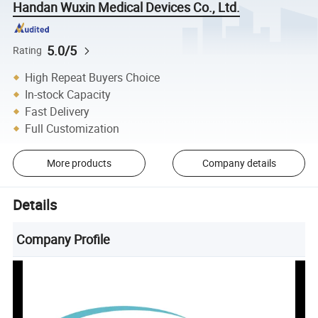
Handan Wuxin Medical Devices Co., Ltd.
5.0/5
Rating
High Repeat Buyers Choice
In-stock Capacity
Fast Delivery
Full Customization
More products
Company details
Details
Company Profile