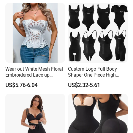
Waist Trimmer Slimming
Belt
Wear out White Mesh Floral
Custom Logo Full Body
Embroidered Lace up
Shaper One Piece High
Bustier Corset Top
Compression Colombianas
US$5.76-6.04
US$2.32-5.61
Reductoras Shorts Girdles
Tummy Control Bodysuit
Shapewear for Women