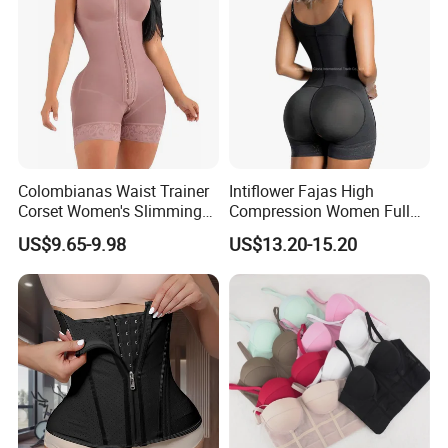
Colombianas Waist Trainer
Intiflower Fajas High
Corset Women's Slimming
Compression Women Full
Sheath Underwear Lace
Body Tummy Control Butt
US$9.65-9.98
US$13.20-15.20
Body Shaper Girdles
Lifter Shapewear
Bodysuits Shapewear for
Women