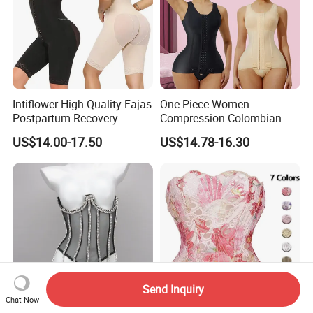
Intiflower High Quality Fajas
One Piece Women
Postpartum Recovery
Compression Colombian
Women Seamless Butt
PARA Mujer Stage 1
US$14.00-17.50
US$14.78-16.30
Lifter Shapewear
Shapewear Garment
Liposuction Fajas
Colombianas Post Surgery
with Bra
Send Inquiry
Chat Now