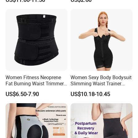
Shapewear Casual Wear
Women Fitness Neoprene
Women Sexy Body Bodysuit
Fat Burning Waist Trimmer
Slimming Waist Trainer
Double Belt Slim Waist
Shapewear
US$6.50-7.90
US$10.18-10.45
Cinchers