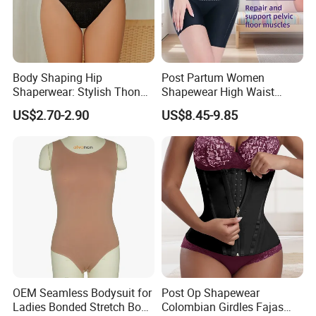
Body Shaping Hip
Post Partum Women
Shaperwear: Stylish Thong
Shapewear High Waist
Underwear for Ladies
Trainer Compression
US$2.70-2.90
US$8.45-9.85
Garments Tummy Control
Slimming Corset Body
Shaper Butt Lift Shapers
Shorts Fajas Corset
Bodysuits
OEM Seamless Bodysuit for
Post Op Shapewear
Ladies Bonded Stretch Body
Colombian Girdles Fajas