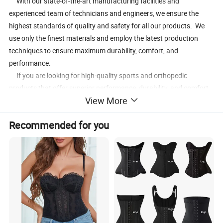
With our state-of-the-art manufacturing facilities and
experienced team of technicians and engineers, we ensure the
highest standards of quality and safety for all our products. We
use only the finest materials and employ the latest production
techniques to ensure maximum durability, comfort, and
performance.
If you are looking for high-quality sports and orthopedic
products that offer superior performance, durability, and comfort,
View More
look no further than WuxinMed. Contact us today to learn more
about our products and services, and to experience the WuxinMed
Recommended for you
difference.
Product Description