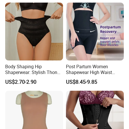
Lingerie
Body Shaping Hip
Post Partum Women
Shaperwear: Stylish Thong
Shapewear High Waist
Underwear for Ladies
Trainer Compression
US$2.70-2.90
US$8.45-9.85
Garments Tummy Control
Slimming Corset Body
Shaper Butt Lift Shapers
Shorts Fajas Corset
Bodysuits