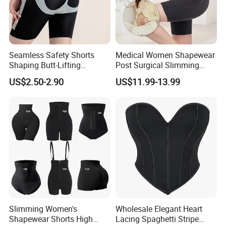
Seamless Safety Shorts
Medical Women Shapewear
Shaping Butt-Lifting
Post Surgical Slimming
Enhanced Body Shapewear
Corset Postpartum Butt
US$2.50-2.90
US$11.99-13.99
Lifter Body Shaper Fajas
Used Garment Tummy
Control Post Op Women's
Clothing
Slimming Women's
Wholesale Elegant Heart
Shapewear Shorts High
Lacing Spaghetti Stripe