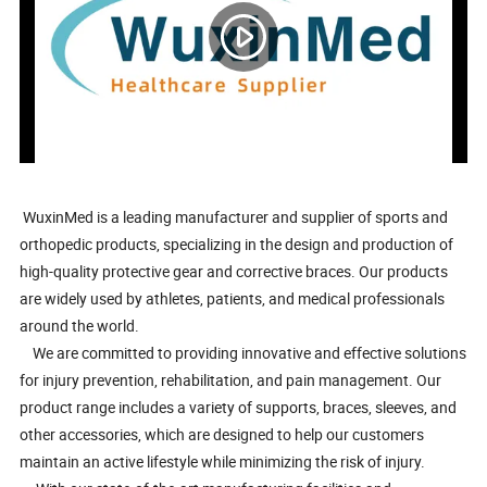
WuxinMed is a leading manufacturer and supplier of sports and
orthopedic products, specializing in the design and production of
high-quality protective gear and corrective braces. Our products
are widely used by athletes, patients, and medical professionals
around the world.
We are committed to providing innovative and effective solutions
for injury prevention, rehabilitation, and pain management. Our
product range includes a variety of supports, braces, sleeves, and
other accessories, which are designed to help our customers
maintain an active lifestyle while minimizing the risk of injury.