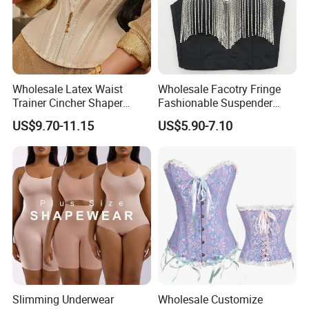
Wholesale Latex Waist
Wholesale Facotry Fringe
Trainer Cincher Shaper
Fashionable Suspender
Corset Belts Colombian
Chain Fishbone Shaping
US$9.70-11.15
US$5.90-7.10
Hourglass Girdles Fajas
Girl Women Sexy Bustier
Reductor Cinturilla Reloj De
Arena
Slimming Underwear
Wholesale Customize