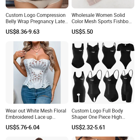
Custom Logo Compression
Wholesale Women Solid
Belly Wrap Pregnancy Latex
Color Mesh Sports Fishbone
Colombian Coset Waist
Halter Vest Sexy Backless
US$8.36-9.63
US$5.50
Trainer Body Shaper Girdle
Shapewear Top
Waist Trimmer Slimming
Belt
Wear out White Mesh Floral
Custom Logo Full Body
Embroidered Lace up
Shaper One Piece High
Bustier Corset Top
Compression Colombianas
US$5.76-6.04
US$2.32-5.61
Reductoras Shorts Girdles
Tummy Control Bodysuit