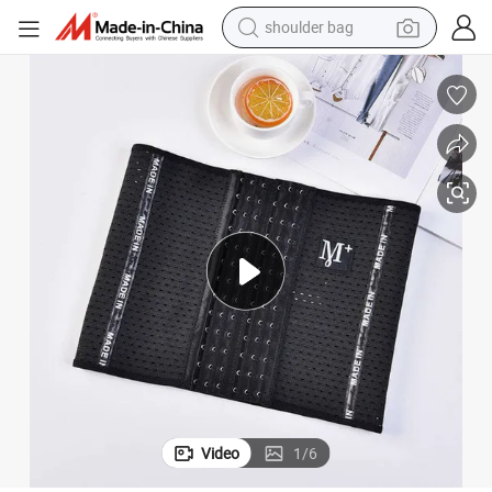
dirt bike
tote bag
perfume
farm tractor
container house
wheel loader
electric tricycle
Video
1
/
6