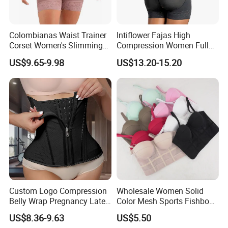
Colombianas Waist Trainer
Intiflower Fajas High
Corset Women's Slimming
Compression Women Full
Sheath Underwear Lace
Body Tummy Control Butt
US$9.65-9.98
US$13.20-15.20
Body Shaper Girdles
Lifter Shapewear
Bodysuits Shapewear for
Women
Custom Logo Compression
Wholesale Women Solid
Belly Wrap Pregnancy Latex
Color Mesh Sports Fishbone
Colombian Coset Waist
Halter Vest Sexy Backless
US$8.36-9.63
US$5.50
Trainer Body Shaper Girdle
Shapewear Top