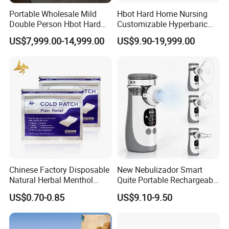
Portable Wholesale Mild
Hbot Hard Home Nursing
Double Person Hbot Hard
Customizable Hyperbaric
Hyperbaric Oxygen
Oxygen Chamber Single
US$7,999.00-14,999.00
US$9.90-19,999.00
Chamber 2.0 Oxygen
Hbot Chamber
Concentrator Machine
Physiotherapy Equipment
Rehabilitation Device
Chinese Factory Disposable
New Nebulizador Smart
Natural Herbal Menthol
Quite Portable Rechargeable
Plaster Pain Relief Cold
Ultrasonic Digital Mesh
US$0.70-0.85
US$9.10-9.50
Patch
Nebulizer with Replaceable
Mesh Cup