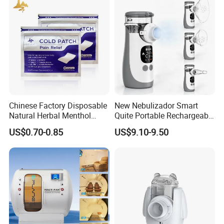
Physiotherapy Equipment
Rehabilitation Device
Chinese Factory Disposable
New Nebulizador Smart
Natural Herbal Menthol
Quite Portable Rechargeable
Plaster Pain Relief Cold
Ultrasonic Digital Mesh
US$0.70-0.85
US$9.10-9.50
Patch
Nebulizer with Replaceable
Mesh Cup