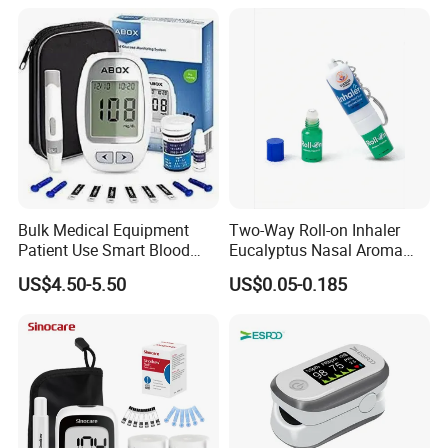
OEM ODM Hyperbaric
Oxygen Chamber
Bulk Medical Equipment
Two-Way Roll-on Inhaler
Patient Use Smart Blood
Eucalyptus Nasal Aroma
Glucose Monitor
Stick Essential Oils for
US$4.50-5.50
US$0.05-0.185
Stuffy Nose Relief and
Motion Sickness