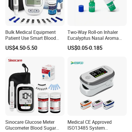
Bulk Medical Equipment
Two-Way Roll-on Inhaler
Patient Use Smart Blood
Eucalyptus Nasal Aroma
Glucose Monitor
Stick Essential Oils for
US$4.50-5.50
US$0.05-0.185
Stuffy Nose Relief and
Motion Sickness
Sinocare Glucose Meter
Medical CE Approved
Glucometer Blood Sugar
ISO13485 System