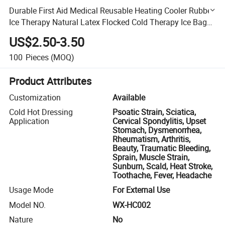
Durable First Aid Medical Reusable Heating Cooler Rubber
Ice Therapy Natural Latex Flocked Cold Therapy Ice Bag
Pack
US$2.50-3.50
100
Pieces
(MOQ)
Product Attributes
Customization
Available
Cold Hot Dressing
Psoatic Strain, Sciatica,
Application
Cervical Spondylitis, Upset
Stomach, Dysmenorrhea,
Rheumatism, Arthritis,
Beauty, Traumatic Bleeding,
Sprain, Muscle Strain,
Sunburn, Scald, Heat Stroke,
Toothache, Fever, Headache
Usage Mode
For External Use
Model NO.
WX-HC002
Nature
No