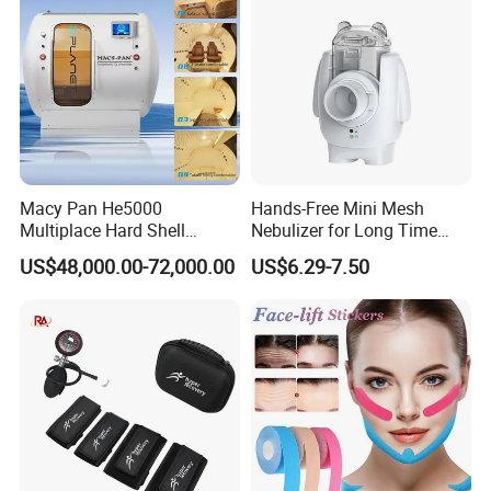
Macy Pan He5000
Hands-Free Mini Mesh
Multiplace Hard Shell
Nebulizer for Long Time
Hyperbaric Oxygen
Respiratory Support Mdr
US$48,000.00-72,000.00
US$6.29-7.50
Treatment Hbot Therapy
Certified
Sitting Sleeping Diving
Chamber for
Home/SPA/Athletes/Salon/
Beauty Use for Sale