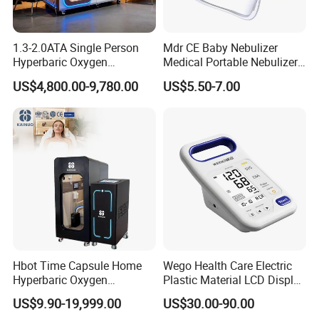
1.3-2.0ATA Single Person
Mdr CE Baby Nebulizer
Hyperbaric Oxygen
Medical Portable Nebulizer
Chamber Hbot Oxygen
for Homeuse
US$4,800.00-9,780.00
US$5.50-7.00
Therapy Chamber
Physiotherapy Equipment
Hyperbaric Oxygen Cabin
Hyperbaric Camera Factory
Direct
Hbot Time Capsule Home
Wego Health Care Electric
Hyperbaric Oxygen
Plastic Material LCD Display
Chamber Exercise
Blood Pressure Monitor
US$9.90-19,999.00
US$30.00-90.00
Rehabilitation Diabetic Foot