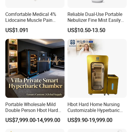
Comfortable Medical 4%
Reliable Dual-Use Portable
Lidocaine Muscle Pain
Nebulizer Fine Mist Easily
Relief Patch
Absorbed
US$1.091
US$10.50-13.50
Portable Wholesale Mild
Hbot Hard Home Nursing
Double Person Hbot Hard
Customizable Hyperbaric
Hyperbaric Oxygen
Oxygen Chamber Single
US$7,999.00-14,999.00
US$9.90-19,999.00
Chamber 2.0 Oxygen
Hbot Chamber
Our service
Concentrator Machine