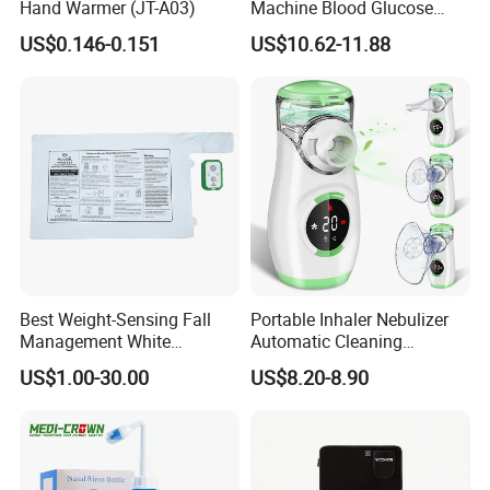
Hand Warmer (JT-A03)
Machine Blood Glucose
Monitor Glucose Meters
US$0.146-0.151
US$10.62-11.88
with 50 PCS Blood Glucose
Test Strips
Best Weight-Sensing Fall
Portable Inhaler Nebulizer
Management White
Automatic Cleaning
Wireless Bed Sensor Pad for
Function Quiet Digital Mesh
US$1.00-30.00
US$8.20-8.90
Hospital
Nebulizer with 2 Masks and
1 Mouthpiece