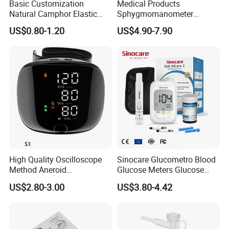
Basic Customization
Medical Products
Natural Camphor Elastic
Sphygmomanometer
Fabric Magnetic Heat Pain
Electronic Blood Pressure
US$0.80-1.20
US$4.90-7.90
Relieving Patch
Monitor Bp Machine Digital
Blood Pressure Monitor
Automatic Blood Pressure
Machine Price
High Quality Oscilloscope
Sinocare Glucometro Blood
Method Aneroid
Glucose Meters Glucose
Sphygmomanometer Smart
Monitor Glucometer Test
US$2.80-3.00
US$3.80-4.42
Digital Blood Pressure
Strips
Monitor for Management