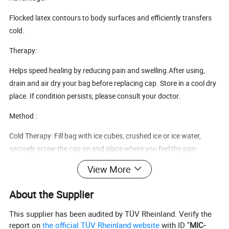
Flocked latex contours to body surfaces and efficiently transfers
cold.
Therapy:
Helps speed healing by reducing pain and swelling.After using,
drain and air dry your bag before replacing cap. Store in a cool dry
place. If condition persists, please consult your doctor.
Method :
Cold Therapy: Fill bag with ice cubes, crushed ice or ice water,
securely screw the cap on and place where you feel the pain.
Tennis/golfers elbow
View More
Wrist injury
Ankle injury
About the Supplier
Foot injury
Calf strains & sprains
This supplier has been audited by TÜV Rheinland. Verify the
Shin splints
report on
the official TÜV Rheinland website
with ID "
MIC-