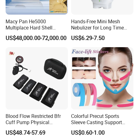
Macy Pan He5000
Hands-Free Mini Mesh
Multiplace Hard Shell
Nebulizer for Long Time
Hyperbaric Oxygen
Respiratory Support Mdr
US$48,000.00-72,000.00
US$6.29-7.50
Treatment Hbot Therapy
Certified
Sitting Sleeping Diving
Chamber for
Home/SPA/Athletes/Salon/
Beauty Use for Sale
Blood Flow Restricted Bfr
Colorful Precut Sports
Cuff Pump Physical
Sleeve Casting Support
Therapy Tool. Sports
Therapy Elastic Adhesive
US$48.74-57.69
US$0.60-1.00
Training Weightlifting
Wound Dressing Fixation