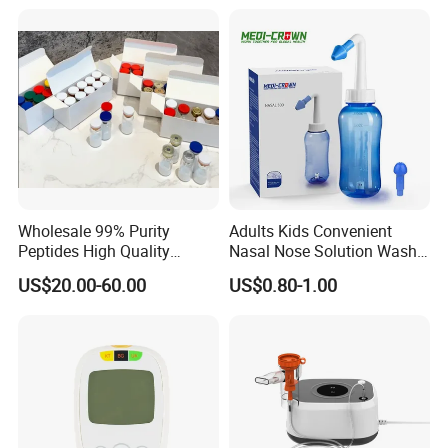
Muscle
Body/Facial/Boob/Finger/F
ootball Medical Kinesiology
Tape
Wholesale 99% Purity
Adults Kids Convenient
Peptides High Quality
Nasal Nose Solution Wash
Reduce Food Intake
Pressure Cleaner Adjustable
US$20.00-60.00
US$0.80-1.00
Cavity Care Wash Nasal
Irrigation
FAQ