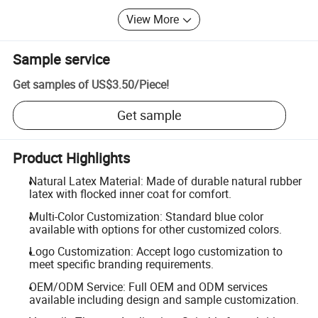
View More
Sample service
Get samples of
US$3.50
/
Piece
!
Get sample
Product Highlights
Natural Latex Material: Made of durable natural rubber
latex with flocked inner coat for comfort.
Multi-Color Customization: Standard blue color
available with options for other customized colors.
Logo Customization: Accept logo customization to
meet specific branding requirements.
OEM/ODM Service: Full OEM and ODM services
available including design and sample customization.