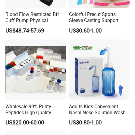
Blood Flow Restricted Bfr
Colorful Precut Sports
Cuff Pump Physical
Sleeve Casting Support
Therapy Tool. Sports
Therapy Elastic Adhesive
US$48.74-57.69
US$0.60-1.00
Training Weightlifting
Wound Dressing Fixation
Muscle
Body/Facial/Boob/Finger/F
ootball Medical Kinesiology
Tape
Wholesale 99% Purity
Adults Kids Convenient
Peptides High Quality
Nasal Nose Solution Wash
Reduce Food Intake
Pressure Cleaner Adjustable
US$20.00-60.00
US$0.80-1.00
Cavity Care Wash Nasal
Irrigation