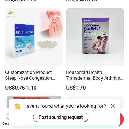
Removal Cream
Relief Patch
Customization Product
Household Health
Sleep Nose Congestion
Transdermal Body Arthritis
White Hydrogel Rhinitis
Nerve Pain Relieving Patch
US$0.75-1.10
US$1.70
Relief Patch
for Adult
Haven't found what you're looking for?
Post sourcing request
Send Inquiry
Chat Now