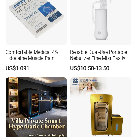
Comfortable Medical 4%
Reliable Dual-Use Portable
Lidocaine Muscle Pain
Nebulizer Fine Mist Easily
Relief Patch
Absorbed
US$1.091
US$10.50-13.50