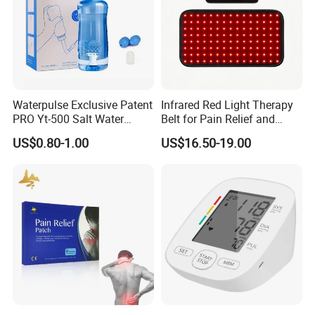
Waterpulse Exclusive Patent
Infrared Red Light Therapy
PRO Yt-500 Salt Water
Belt for Pain Relief and
Sinus Rinse Nasal Wash
Weight Loss
US$0.80-1.00
US$16.50-19.00
Bottle Nose Cleaner CE
Approved