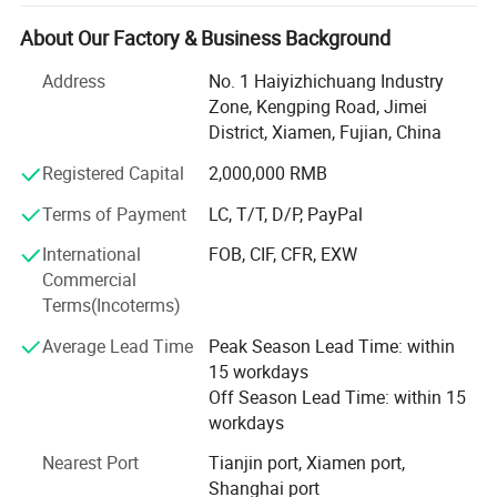
At WuxinMed, we are committed to providing innovative
About Our Factory & Business Background
and effective solutions for healthcare, injury prevention,
rehabilitation, and body shaping management. Our
Address
No. 1 Haiyizhichuang Industry
product range includes a variety of supports, braces,
Zone, Kengping Road, Jimei
sleeves, and other accessories, which are designed to help
District, Xiamen, Fujian, China
our customers maintain an active lifestyle while
Registered Capital
2,000,000 RMB
minimizing the risk of injury.
Terms of Payment
LC, T/T, D/P, PayPal
Products are mainly sold to Europe, America, Africa, the
Middle East, South Asia, South America, Australia and
International
FOB, CIF, CFR, EXW
more than 140 countries and regions. Perfect service,
Commercial
small batch, fast delivery, high quality products and
Terms(Incoterms)
competitive prices have won the praise of customers.
Average Lead Time
Peak Season Lead Time: within
With our state-of-the-art manufacturing facilities and
15 workdays
experienced team of technicians and engineers, we ensure
Off Season Lead Time: within 15
the highest standards of quality and safety for all our
workdays
products. We use only the finest materials and employ the
Nearest Port
Tianjin port, Xiamen port,
latest production techniques to ensure maximum
Shanghai port
durability, comfort, and performance.