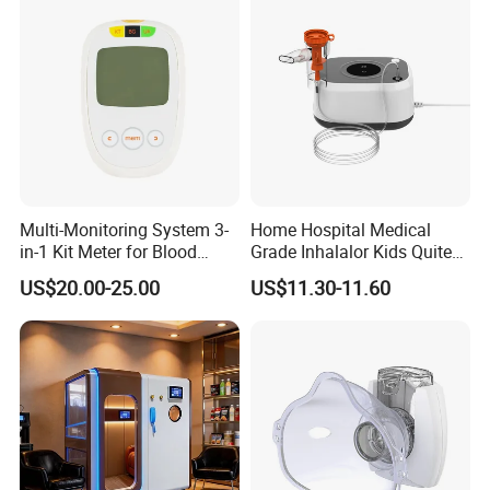
Multi-Monitoring System 3-
Home Hospital Medical
in-1 Kit Meter for Blood
Grade Inhalalor Kids Quite
Glucose/ Uric Acid/ Blood
Compressor Nebulizer
US$20.00-25.00
US$11.30-11.60
Ketone Rapid Test
Machine