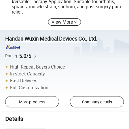
Versatile Therapy Application: Suitable for arthritis,
sprains, muscle strain, sunburn, and post-surgery pain
relief.
View More
Handan Wuxin Medical Devices Co., Ltd.
5.0/5
Rating
High Repeat Buyers Choice
In-stock Capacity
Fast Delivery
Full Customization
More products
Company details
Details