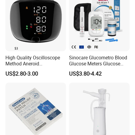
Machine Price
High Quality Oscilloscope
Sinocare Glucometro Blood
Method Aneroid
Glucose Meters Glucose
Sphygmomanometer Smart
Monitor Glucometer Test
US$2.80-3.00
US$3.80-4.42
Digital Blood Pressure
Strips
Monitor for Management
Packaging & Shipping