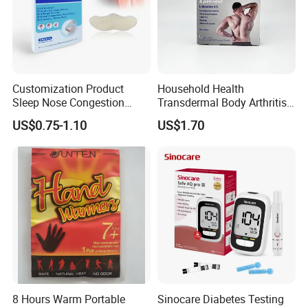
Customization Product
Household Health
Sleep Nose Congestion
Transdermal Body Arthritis
White Hydrogel Rhinitis
Nerve Pain Relieving Patch
US$0.75-1.10
US$1.70
Relief Patch
for Adult
8 Hours Warm Portable
Sinocare Diabetes Testing