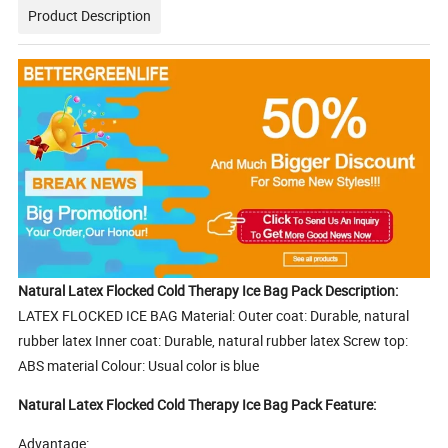
Product Description
Natural Latex Flocked Cold Therapy Ice Bag Pack Description:
LATEX FLOCKED ICE BAG Material: Outer coat: Durable, natural
rubber latex Inner coat: Durable, natural rubber latex Screw top:
ABS material Colour: Usual color is blue
Natural Latex Flocked Cold Therapy Ice Bag Pack Feature:
Advantage: