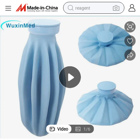
reagent
atural Latex Flocked Cold Therapy Ice Bag Pack
Durable First Aid Medical Reusable Heating Cooler Rubber Ice Therapy N
earbud
weight loss capsule
pullover hoody
electric tricycle
basketball shoe
crawler excavator
shoulder bag
Video
1
/
6