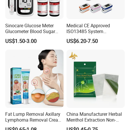
Sinocare Glucose Meter
Medical CE Approved
Glucometer Blood Sugar
ISO13485 System
Diabetes Testing Machine
Certificated Fingertip Pulse
US$1.50-3.00
US$6.20-7.50
Blood Sugar Monitor
Oximeter Finger Pulse
Oximeter
Fat Lump Removal Axillary
China Manufacturer Herbal
Lymphoma Removal Cream
Menthol Extraction Non-
Nodular Discomfort Lipoma
Woven Fabric Body Pain
US$0.65-1.08
US$0.45-0.75