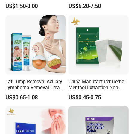
Diabetes Testing Machine
Certificated Fingertip Pulse
US$1.50-3.00
US$6.20-7.50
Blood Sugar Monitor
Oximeter Finger Pulse
Oximeter
Fat Lump Removal Axillary
China Manufacturer Herbal
Lymphoma Removal Cream
Menthol Extraction Non-
Nodular Discomfort Lipoma
Woven Fabric Body Pain
US$0.65-1.08
US$0.45-0.75
Removal Cream
Relief Patch