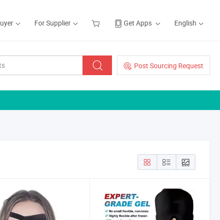
Buyer
For Supplier
Get Apps
English
Post Sourcing Request