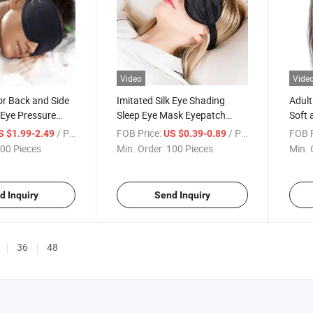
Video
Vide
or Back and Side
Imitated Silk Eye Shading
Adult
 Eye Pressure
Sleep Eye Mask Eyepatch
Soft 
old Eye Shade
Travel Relax Cover Eyeshade
Eye S
/ Piece
FOB Price:
/ Piece
FOB P
S $1.99-2.49
US $0.39-0.89
out Light 3D
Health Sleeping Shield Eye
Ambl
00 Pieces
Min. Order:
100 Pieces
Min. 
Care Eye Mask
d Inquiry
Send Inquiry
36
48