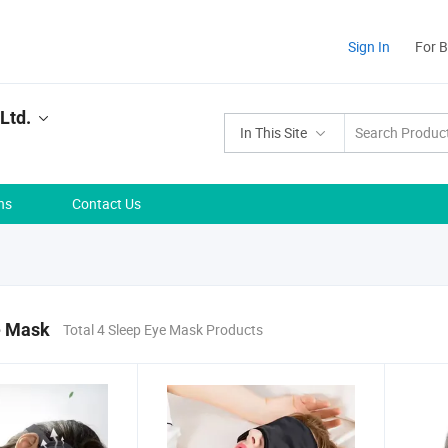
Sign In
For 
Ltd.
In This Site
ns
Contact Us
e Mask
Total 4 Sleep Eye Mask Products