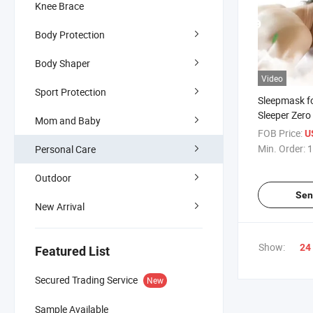
Knee Brace
Body Protection
Body Shaper
Video
Sport Protection
Sleepmask f
Sleeper Zero
Mom and Baby
Night Blindf
FOB Price:
U
Cover Block 
Min. Order:
1
Personal Care
Sleep Mask
Outdoor
Sen
New Arrival
Show:
24
Featured List
Secured Trading Service
New
Sample Available