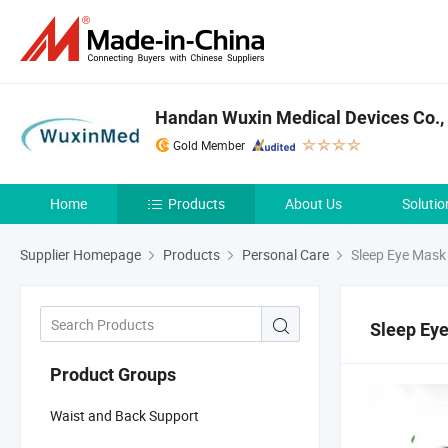
Handan Wuxin Medical Devices Co., 
Gold Member
Home
Products
About Us
Solutio
Supplier Homepage
Products
Personal Care
Sleep Eye Mask
Sleep Ey
Product Groups
Waist and Back Support