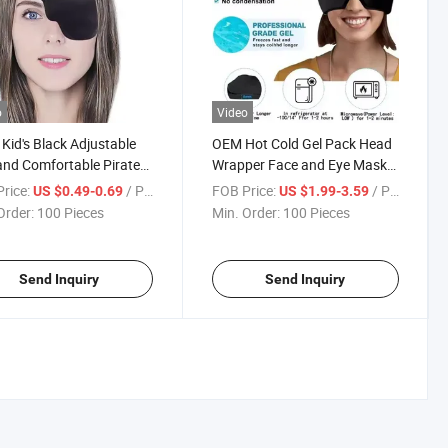
o
Video
 Kid's Black Adjustable
OEM Hot Cold Gel Pack Head
and Comfortable Pirate
Wrapper Face and Eye Mask
ingle Eye Mask for
Compress Hot Cold Packs
rice:
/ Piece
FOB Price:
/ Piece
US $0.49-0.69
US $1.99-3.59
yopia Lazy Eye Mask
Headache Migraine Relief
Order:
100 Pieces
Min. Order:
100 Pieces
Head Mask
Send Inquiry
Send Inquiry