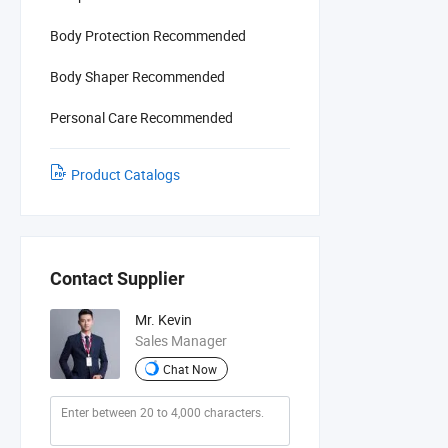
Body Protection Recommended
Body Shaper Recommended
Personal Care Recommended
Product Catalogs
Contact Supplier
Mr. Kevin
Sales Manager
Chat Now